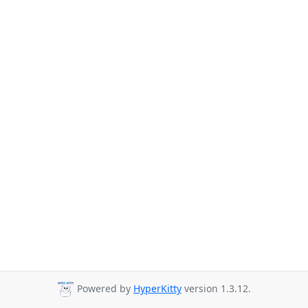
Powered by
HyperKitty
version 1.3.12.