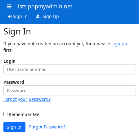
lists.phpmyadmin.net
Sign In
Sign Up
Sign In
If you have not created an account yet, then please
sign up
first.
Login
Password
Forgot your password?
Remember Me
Forgot Password?
Sign In