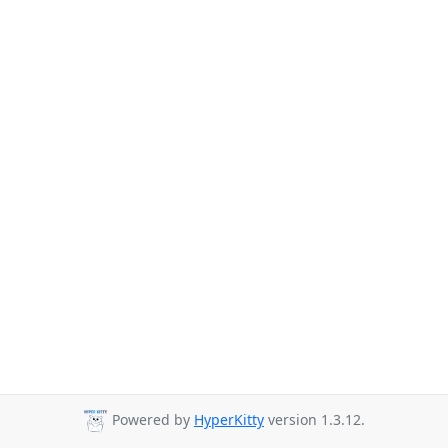
Powered by
HyperKitty
version 1.3.12.