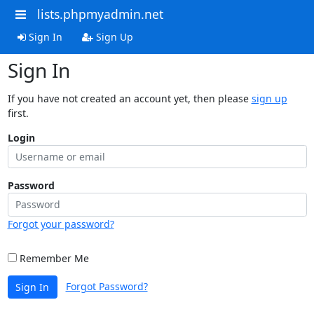
lists.phpmyadmin.net
Sign In
Sign Up
Sign In
If you have not created an account yet, then please
sign up
first.
Login
Password
Forgot your password?
Remember Me
Forgot Password?
Sign In