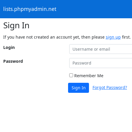
lists.phpmyadmin.net
Sign In
If you have not created an account yet, then please
sign up
first.
Login
Password
Remember Me
Forgot Password?
Sign In