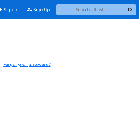
Sign In
Sign Up
Forgot your password?