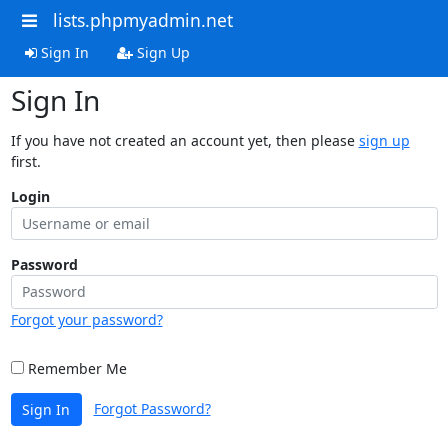
lists.phpmyadmin.net
Sign In
Sign Up
Sign In
If you have not created an account yet, then please
sign up
first.
Login
Password
Forgot your password?
Remember Me
Forgot Password?
Sign In