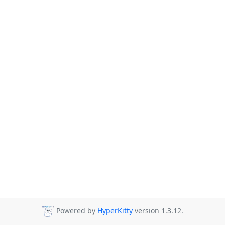
Powered by
HyperKitty
version 1.3.12.