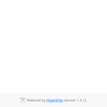
Powered by
HyperKitty
version 1.3.12.