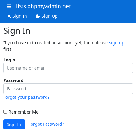
lists.phpmyadmin.net
Sign In
Sign Up
Sign In
If you have not created an account yet, then please
sign up
first.
Login
Password
Forgot your password?
Remember Me
Forgot Password?
Sign In