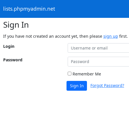
lists.phpmyadmin.net
Sign In
If you have not created an account yet, then please
sign up
first.
Login
Password
Remember Me
Forgot Password?
Sign In