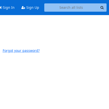
Sign In
Sign Up
Forgot your password?