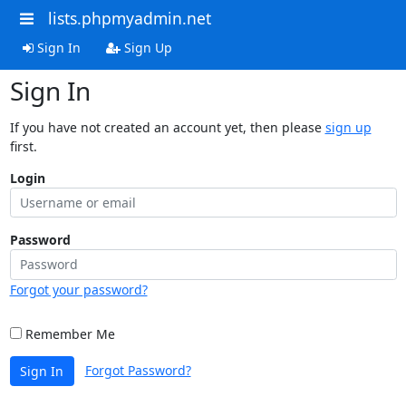
lists.phpmyadmin.net
Sign In
Sign Up
Sign In
If you have not created an account yet, then please
sign up
first.
Login
Password
Forgot your password?
Remember Me
Forgot Password?
Sign In