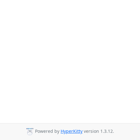
Powered by
HyperKitty
version 1.3.12.