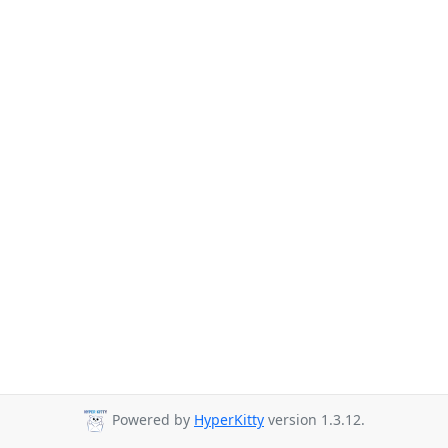
Powered by
HyperKitty
version 1.3.12.