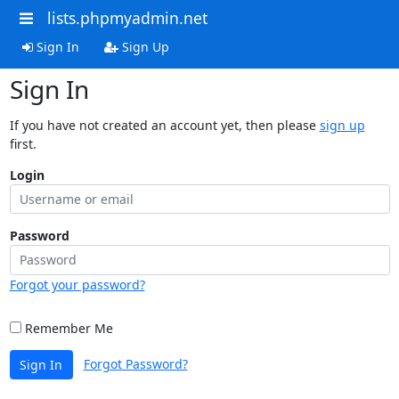
lists.phpmyadmin.net
Sign In
Sign Up
Sign In
If you have not created an account yet, then please
sign up
first.
Login
Password
Forgot your password?
Remember Me
Forgot Password?
Sign In