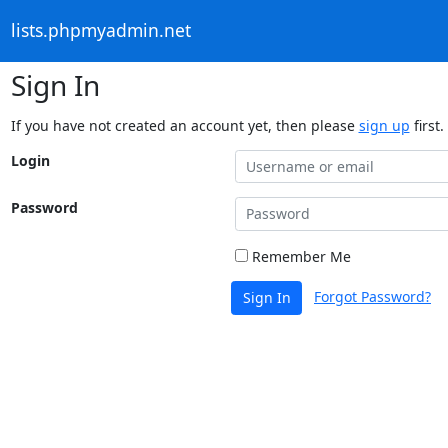
lists.phpmyadmin.net
Sign In
If you have not created an account yet, then please
sign up
first.
Login
Password
Remember Me
Forgot Password?
Sign In