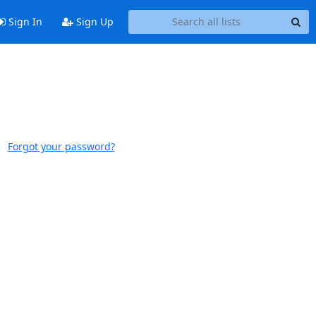
Sign In
Sign Up
Forgot your password?