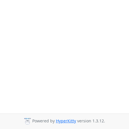
Powered by
HyperKitty
version 1.3.12.