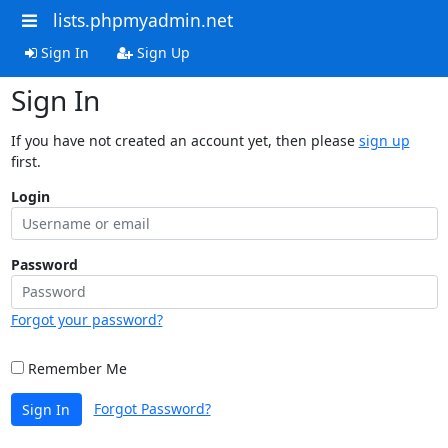
lists.phpmyadmin.net
Sign In
Sign Up
Sign In
If you have not created an account yet, then please
sign up
first.
Login
Password
Forgot your password?
Remember Me
Forgot Password?
Sign In