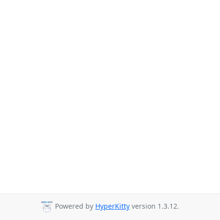
Powered by
HyperKitty
version 1.3.12.