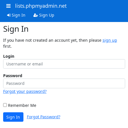
lists.phpmyadmin.net
Sign In
Sign Up
Sign In
If you have not created an account yet, then please
sign up
first.
Login
Password
Forgot your password?
Remember Me
Forgot Password?
Sign In