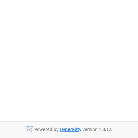
Powered by
HyperKitty
version 1.3.12.