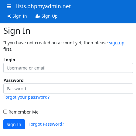
lists.phpmyadmin.net
Sign In
Sign Up
Sign In
If you have not created an account yet, then please
sign up
first.
Login
Password
Forgot your password?
Remember Me
Forgot Password?
Sign In