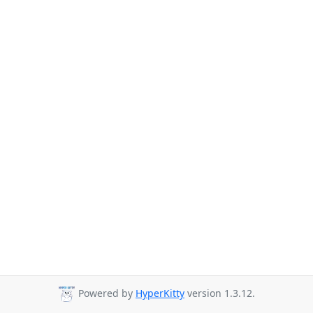
Powered by
HyperKitty
version 1.3.12.