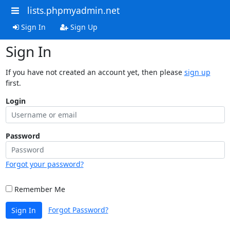
lists.phpmyadmin.net
Sign In
Sign Up
Sign In
If you have not created an account yet, then please
sign up
first.
Login
Password
Forgot your password?
Remember Me
Forgot Password?
Sign In