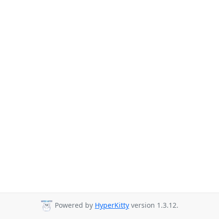
Powered by
HyperKitty
version 1.3.12.