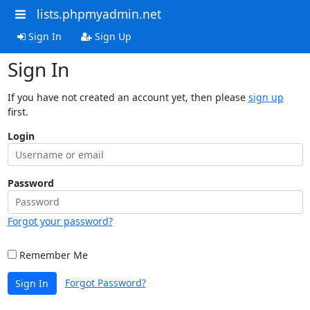
lists.phpmyadmin.net
Sign In
Sign Up
Sign In
If you have not created an account yet, then please
sign up
first.
Login
Password
Forgot your password?
Remember Me
Forgot Password?
Sign In