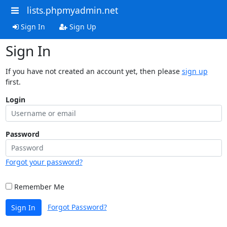
lists.phpmyadmin.net
Sign In
Sign Up
Sign In
If you have not created an account yet, then please
sign up
first.
Login
Password
Forgot your password?
Remember Me
Forgot Password?
Sign In