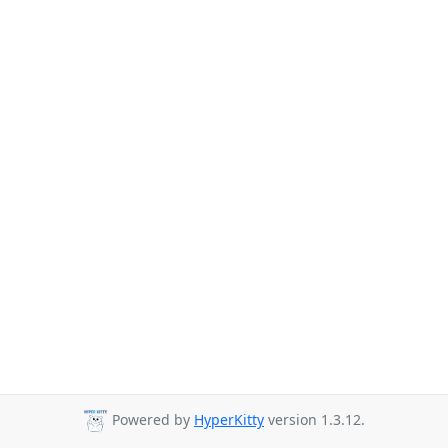
Powered by
HyperKitty
version 1.3.12.