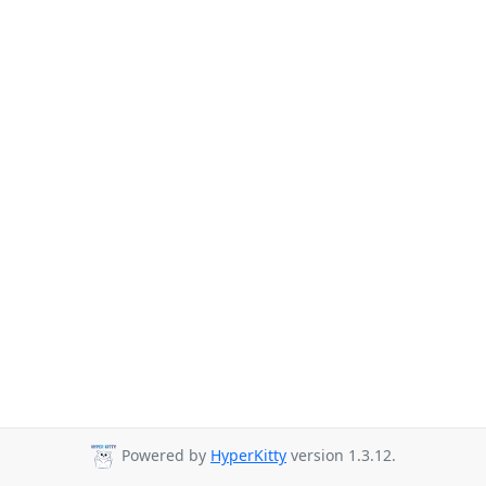
Powered by
HyperKitty
version 1.3.12.