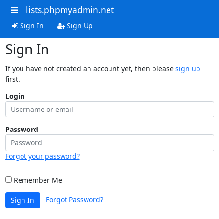
lists.phpmyadmin.net
Sign In
Sign Up
Sign In
If you have not created an account yet, then please
sign up
first.
Login
Password
Forgot your password?
Remember Me
Forgot Password?
Sign In