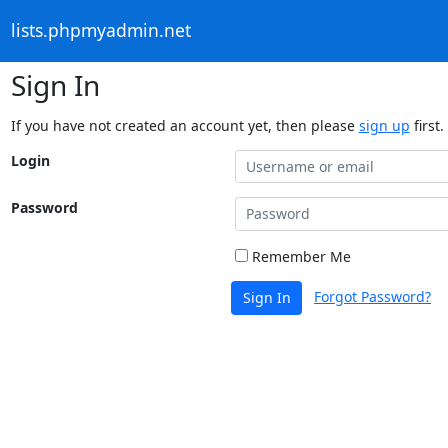
lists.phpmyadmin.net
Sign In
If you have not created an account yet, then please
sign up
first.
Login
Password
Remember Me
Forgot Password?
Sign In