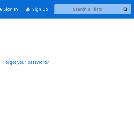
Sign In
Sign Up
Forgot your password?