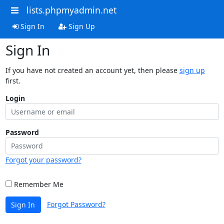
lists.phpmyadmin.net
Sign In
Sign Up
Sign In
If you have not created an account yet, then please
sign up
first.
Login
Password
Forgot your password?
Remember Me
Forgot Password?
Sign In