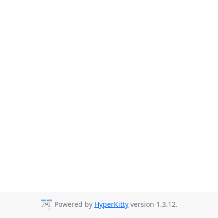
Powered by
HyperKitty
version 1.3.12.