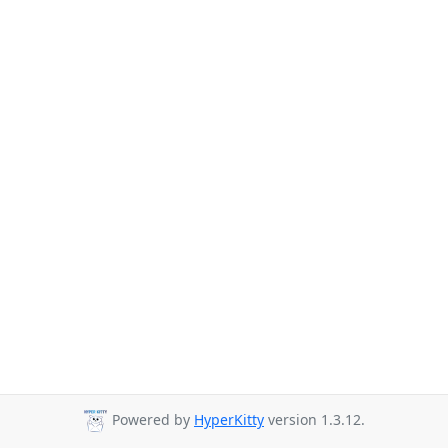
Powered by
HyperKitty
version 1.3.12.