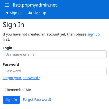
lists.phpmyadmin.net
Sign In
Sign Up
Sign In
If you have not created an account yet, then please
sign up
first.
Login
Password
Forgot your password?
Remember Me
Forgot Password?
Sign In