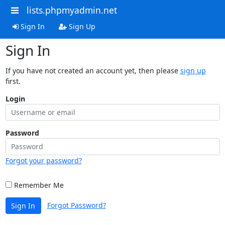
lists.phpmyadmin.net
Sign In
Sign Up
Sign In
If you have not created an account yet, then please
sign up
first.
Login
Password
Forgot your password?
Remember Me
Forgot Password?
Sign In