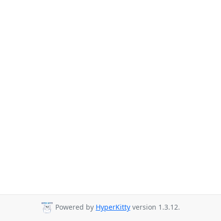
Powered by
HyperKitty
version 1.3.12.