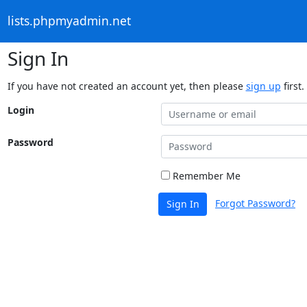
lists.phpmyadmin.net
Sign In
If you have not created an account yet, then please
sign up
first.
Login
Password
Remember Me
Forgot Password?
Sign In