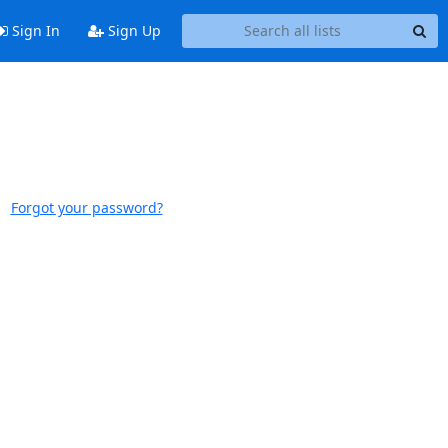
Sign In
Sign Up
Forgot your password?