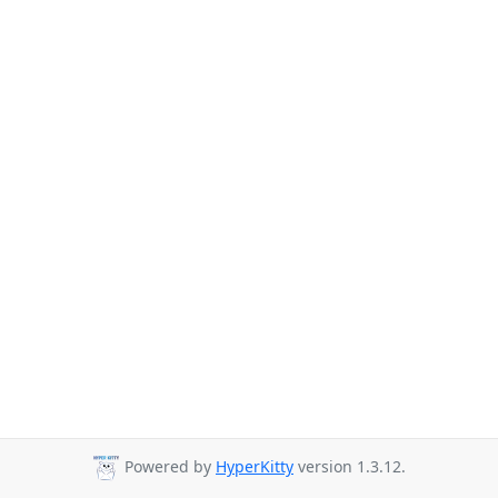
Powered by
HyperKitty
version 1.3.12.