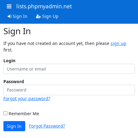
lists.phpmyadmin.net
Sign In
Sign Up
Sign In
If you have not created an account yet, then please
sign up
first.
Login
Password
Forgot your password?
Remember Me
Forgot Password?
Sign In