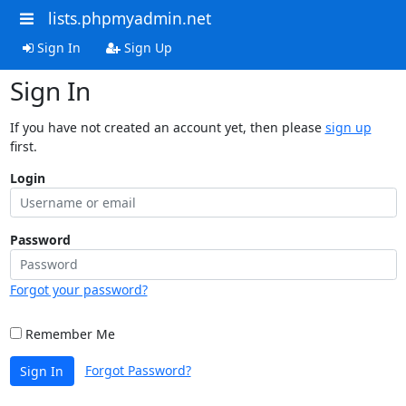
lists.phpmyadmin.net
Sign In
Sign Up
Sign In
If you have not created an account yet, then please
sign up
first.
Login
Password
Forgot your password?
Remember Me
Forgot Password?
Sign In