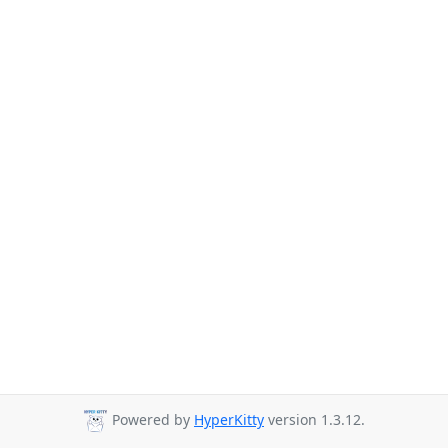
Powered by
HyperKitty
version 1.3.12.