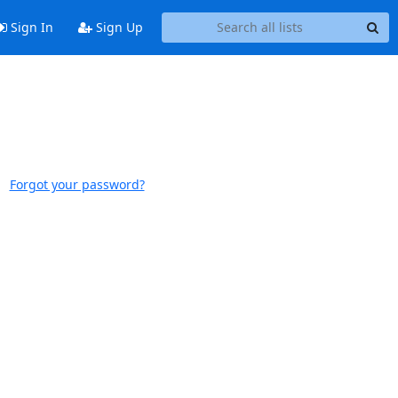
Sign In
Sign Up
Forgot your password?