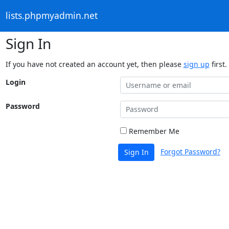
lists.phpmyadmin.net
Sign In
If you have not created an account yet, then please
sign up
first.
Login
Password
Remember Me
Forgot Password?
Sign In