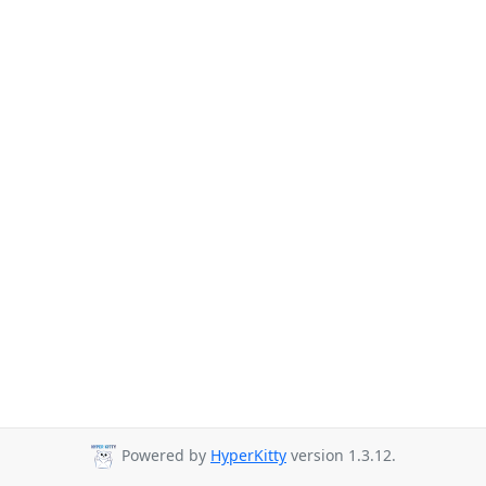
Powered by
HyperKitty
version 1.3.12.