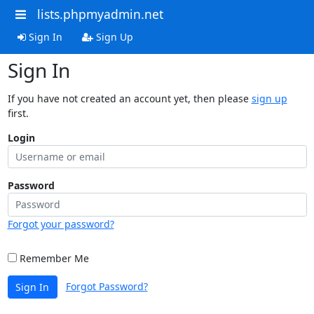
lists.phpmyadmin.net
Sign In
Sign Up
Sign In
If you have not created an account yet, then please
sign up
first.
Login
Password
Forgot your password?
Remember Me
Forgot Password?
Sign In