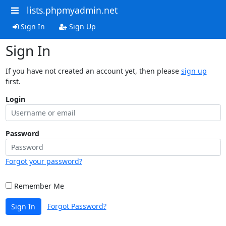
lists.phpmyadmin.net
Sign In
Sign Up
Sign In
If you have not created an account yet, then please
sign up
first.
Login
Password
Forgot your password?
Remember Me
Forgot Password?
Sign In