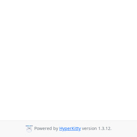
Powered by
HyperKitty
version 1.3.12.