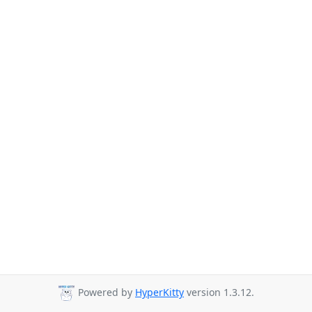
Powered by
HyperKitty
version 1.3.12.