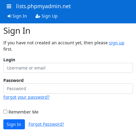
lists.phpmyadmin.net
Sign In
Sign Up
Sign In
If you have not created an account yet, then please
sign up
first.
Login
Password
Forgot your password?
Remember Me
Forgot Password?
Sign In