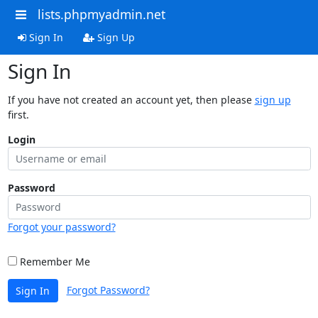
lists.phpmyadmin.net
Sign In
Sign Up
Sign In
If you have not created an account yet, then please
sign up
first.
Login
Password
Forgot your password?
Remember Me
Forgot Password?
Sign In