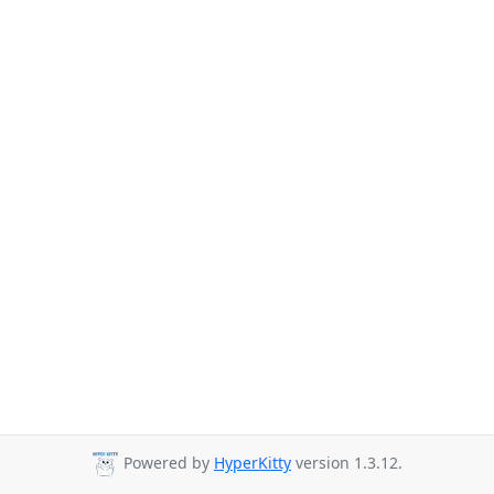
Powered by
HyperKitty
version 1.3.12.