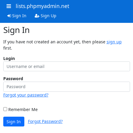
lists.phpmyadmin.net
Sign In
Sign Up
Sign In
If you have not created an account yet, then please
sign up
first.
Login
Password
Forgot your password?
Remember Me
Forgot Password?
Sign In