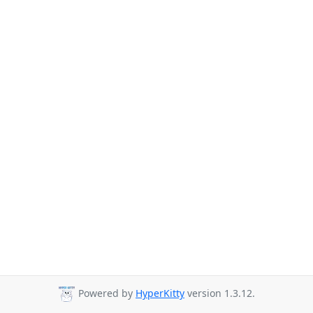
Powered by
HyperKitty
version 1.3.12.