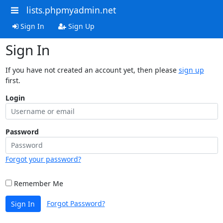
lists.phpmyadmin.net
Sign In
Sign Up
Sign In
If you have not created an account yet, then please
sign up
first.
Login
Password
Forgot your password?
Remember Me
Forgot Password?
Sign In