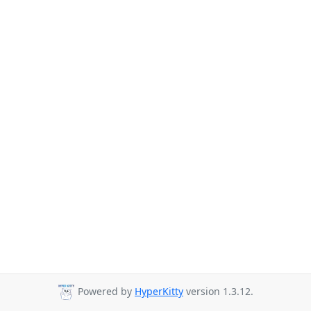
Powered by
HyperKitty
version 1.3.12.