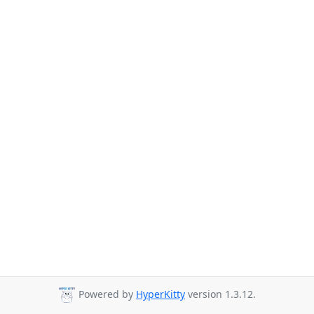
Powered by
HyperKitty
version 1.3.12.