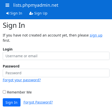
lists.phpmyadmin.net
Sign In
Sign Up
Sign In
If you have not created an account yet, then please
sign up
first.
Login
Password
Forgot your password?
Remember Me
Forgot Password?
Sign In