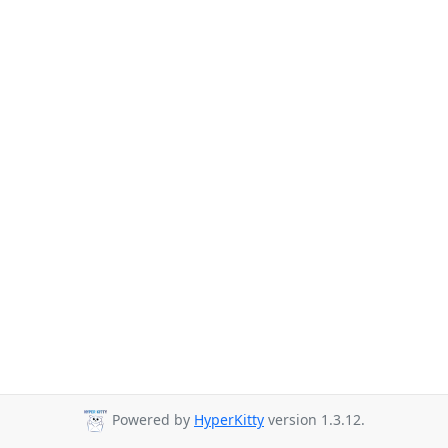
Powered by
HyperKitty
version 1.3.12.