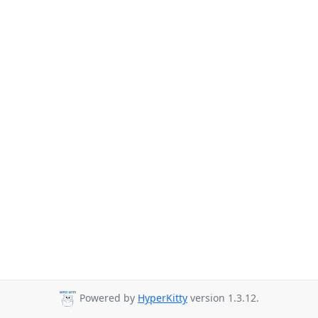
Powered by
HyperKitty
version 1.3.12.