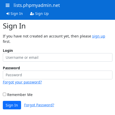
lists.phpmyadmin.net
Sign In
Sign Up
Sign In
If you have not created an account yet, then please
sign up
first.
Login
Password
Forgot your password?
Remember Me
Forgot Password?
Sign In