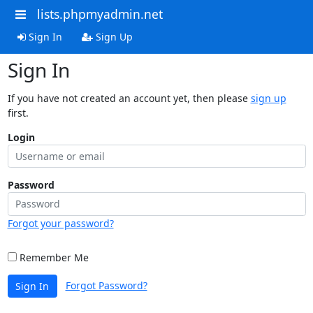
lists.phpmyadmin.net
Sign In
Sign Up
Sign In
If you have not created an account yet, then please
sign up
first.
Login
Password
Forgot your password?
Remember Me
Forgot Password?
Sign In