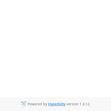
Powered by
HyperKitty
version 1.3.12.