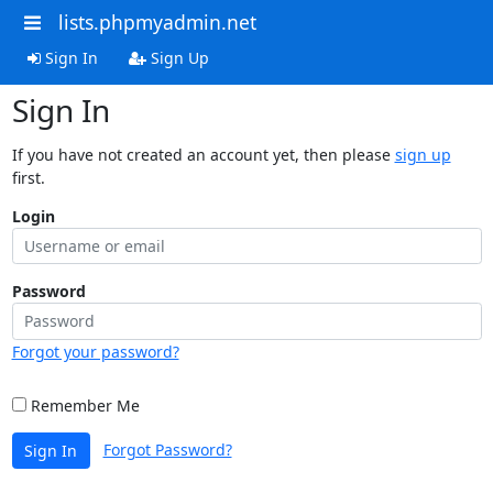
lists.phpmyadmin.net
Sign In
Sign Up
Sign In
If you have not created an account yet, then please
sign up
first.
Login
Password
Forgot your password?
Remember Me
Forgot Password?
Sign In