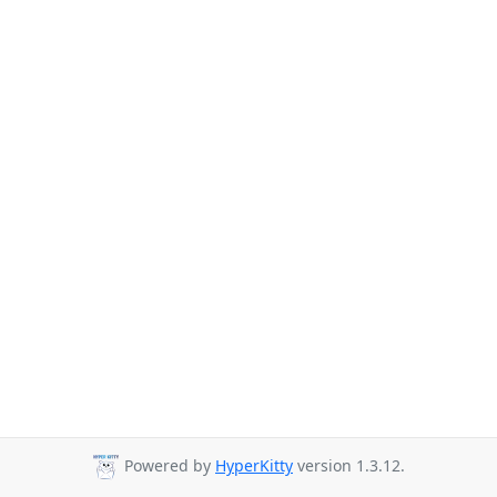
Powered by
HyperKitty
version 1.3.12.