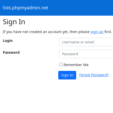
lists.phpmyadmin.net
Sign In
If you have not created an account yet, then please
sign up
first.
Login
Password
Remember Me
Forgot Password?
Sign In