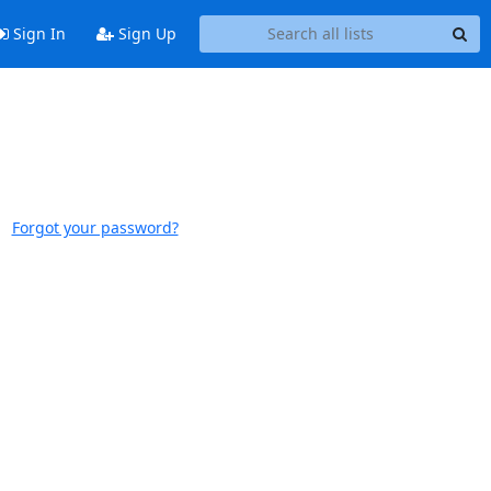
Sign In
Sign Up
Forgot your password?