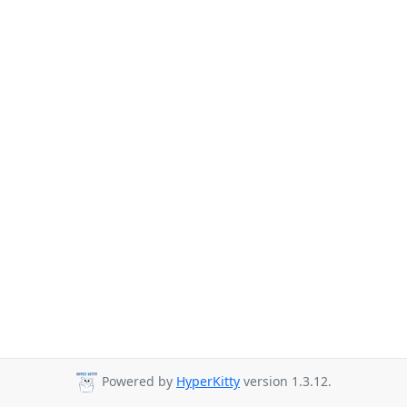
Powered by
HyperKitty
version 1.3.12.