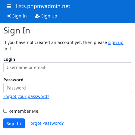
lists.phpmyadmin.net
Sign In
Sign Up
Sign In
If you have not created an account yet, then please
sign up
first.
Login
Password
Forgot your password?
Remember Me
Forgot Password?
Sign In