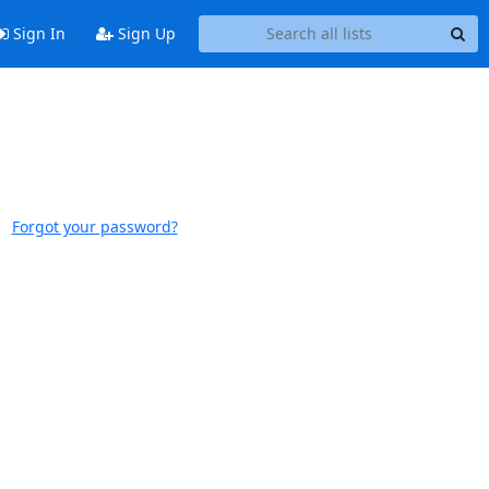
Sign In
Sign Up
Forgot your password?