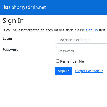
lists.phpmyadmin.net
Sign In
If you have not created an account yet, then please
sign up
first.
Login
Password
Remember Me
Forgot Password?
Sign In