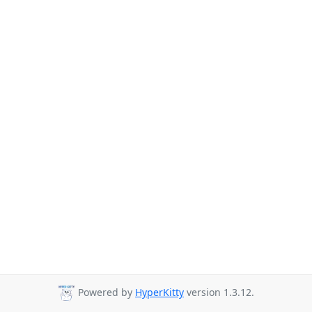
Powered by
HyperKitty
version 1.3.12.