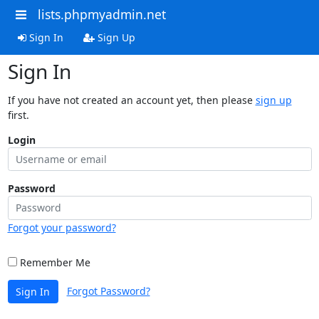
lists.phpmyadmin.net
Sign In
Sign Up
Sign In
If you have not created an account yet, then please
sign up
first.
Login
Password
Forgot your password?
Remember Me
Forgot Password?
Sign In