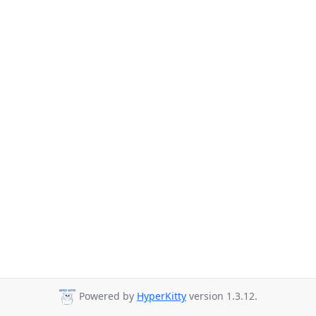
Powered by
HyperKitty
version 1.3.12.