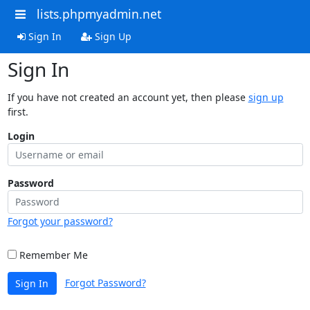
lists.phpmyadmin.net
Sign In
Sign Up
Sign In
If you have not created an account yet, then please
sign up
first.
Login
Password
Forgot your password?
Remember Me
Forgot Password?
Sign In