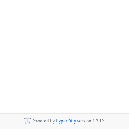
Powered by
HyperKitty
version 1.3.12.