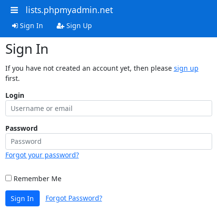
lists.phpmyadmin.net
Sign In
Sign Up
Sign In
If you have not created an account yet, then please
sign up
first.
Login
Password
Forgot your password?
Remember Me
Forgot Password?
Sign In