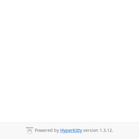
Powered by
HyperKitty
version 1.3.12.