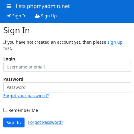
lists.phpmyadmin.net
Sign In
Sign Up
Sign In
If you have not created an account yet, then please
sign up
first.
Login
Password
Forgot your password?
Remember Me
Forgot Password?
Sign In