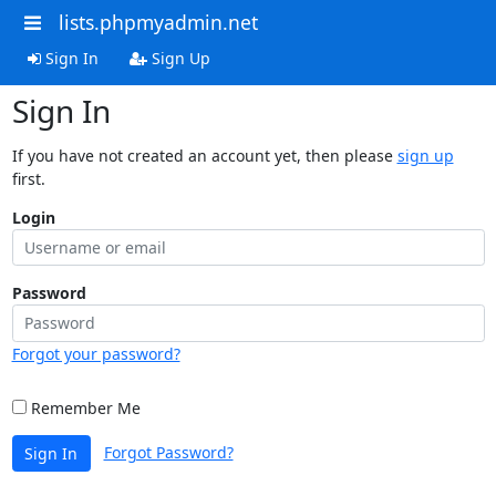
lists.phpmyadmin.net
Sign In
Sign Up
Sign In
If you have not created an account yet, then please
sign up
first.
Login
Password
Forgot your password?
Remember Me
Forgot Password?
Sign In