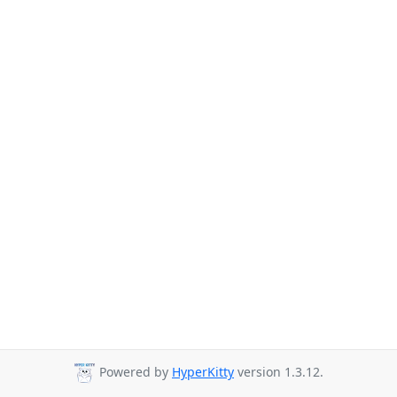
Powered by
HyperKitty
version 1.3.12.