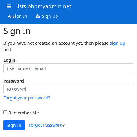
lists.phpmyadmin.net
Sign In
Sign Up
Sign In
If you have not created an account yet, then please
sign up
first.
Login
Password
Forgot your password?
Remember Me
Forgot Password?
Sign In