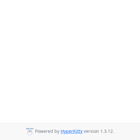
Powered by
HyperKitty
version 1.3.12.