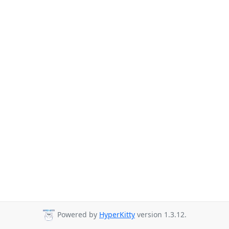
Powered by
HyperKitty
version 1.3.12.