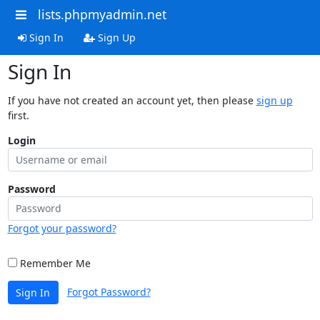
lists.phpmyadmin.net
Sign In
Sign Up
Sign In
If you have not created an account yet, then please
sign up
first.
Login
Password
Forgot your password?
Remember Me
Forgot Password?
Sign In