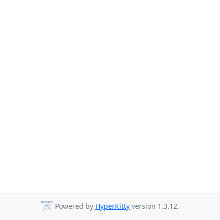
Powered by
HyperKitty
version 1.3.12.