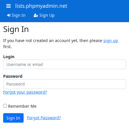
lists.phpmyadmin.net
Sign In
Sign Up
Sign In
If you have not created an account yet, then please
sign up
first.
Login
Password
Forgot your password?
Remember Me
Forgot Password?
Sign In