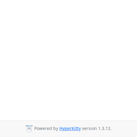
Powered by
HyperKitty
version 1.3.12.