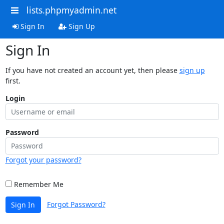
lists.phpmyadmin.net
Sign In
Sign Up
Sign In
If you have not created an account yet, then please
sign up
first.
Login
Password
Forgot your password?
Remember Me
Forgot Password?
Sign In