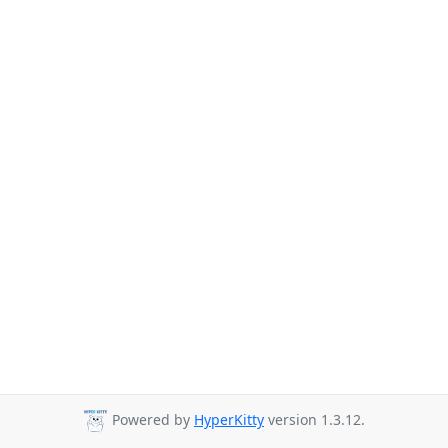
Powered by
HyperKitty
version 1.3.12.