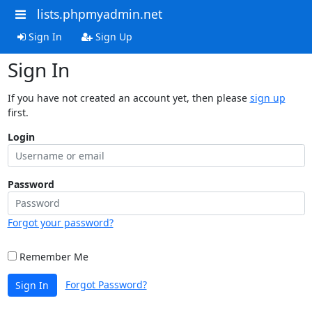
lists.phpmyadmin.net
Sign In
Sign Up
Sign In
If you have not created an account yet, then please
sign up
first.
Login
Password
Forgot your password?
Remember Me
Forgot Password?
Sign In