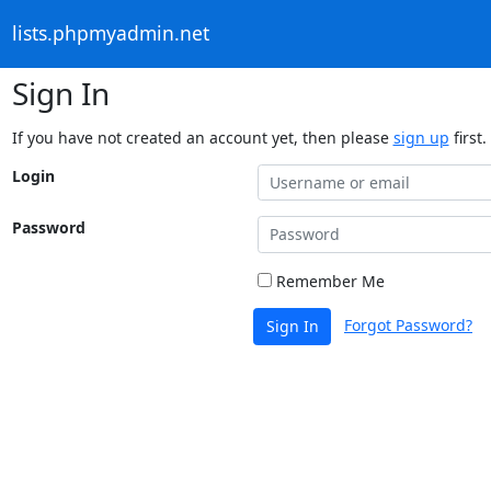
lists.phpmyadmin.net
Sign In
If you have not created an account yet, then please
sign up
first.
Login
Password
Remember Me
Forgot Password?
Sign In