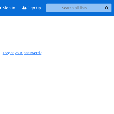
Sign In
Sign Up
Forgot your password?