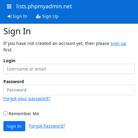
lists.phpmyadmin.net
Sign In
Sign Up
Sign In
If you have not created an account yet, then please
sign up
first.
Login
Password
Forgot your password?
Remember Me
Forgot Password?
Sign In