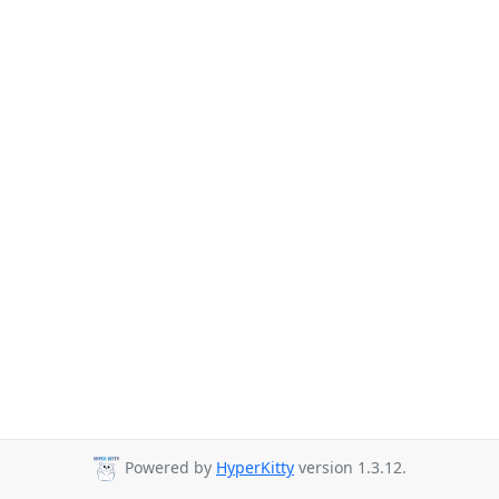
Powered by
HyperKitty
version 1.3.12.